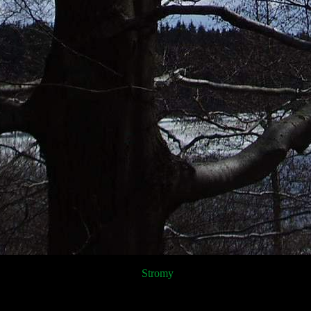
Stromy